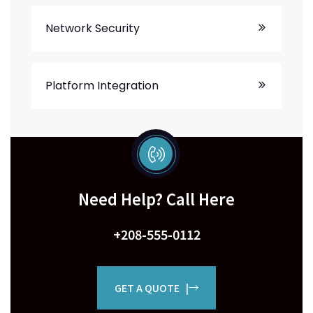
Network Security
Platform Integration
Need Help? Call Here
+208-555-0112
GET A QUOTE |