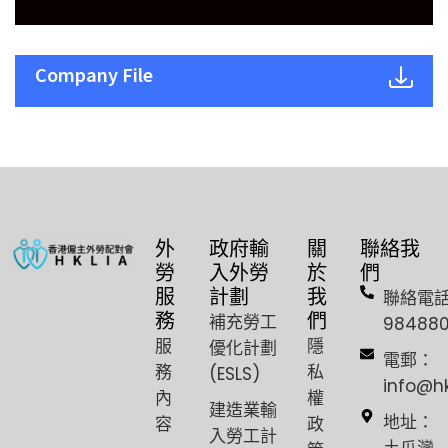
Company File
外
政府輸
關
聯絡我
勞
入外勞
於
們
服
計劃
我
聯絡電
務
們
補充勞工
98488
服
隱
優化計劃
電郵：
務
私
(ESLS)
info@h
內
權
建造業輸
容
政
地址：
入勞工計
土瓜灣