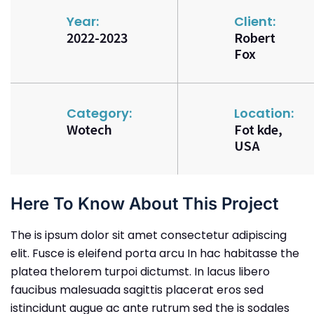
Year:
Client:
2022-2023
Robert
Fox
Category:
Location:
Wotech
Fot kde,
USA
Here To Know About This Project
The is ipsum dolor sit amet consectetur adipiscing
elit. Fusce is eleifend porta arcu In hac habitasse the
platea thelorem turpoi dictumst. In lacus libero
faucibus malesuada sagittis placerat eros sed
istincidunt augue ac ante rutrum sed the is sodales