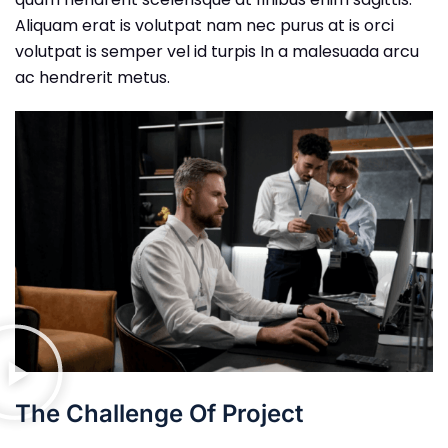
Aliquam erat is volutpat nam nec purus at is orci
volutpat is semper vel id turpis In a malesuada arcu
ac hendrerit metus.
The Challenge Of Project