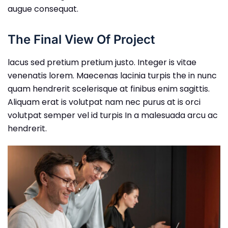
augue consequat.
The Final View Of Project
lacus sed pretium pretium justo. Integer is vitae
venenatis lorem. Maecenas lacinia turpis the in nunc
quam hendrerit scelerisque at finibus enim sagittis.
Aliquam erat is volutpat nam nec purus at is orci
volutpat semper vel id turpis In a malesuada arcu ac
hendrerit.