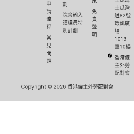
策
申
劃
土瓜灣
請
免
院舍輸入
道82號
流
責
護理員特
環凱廣
程
聲
別計劃
場
明
常
1013
見
室10樓
問
香港僱
題
主外勞
配對會
Copyright © 2026 香港僱主外勞配對會