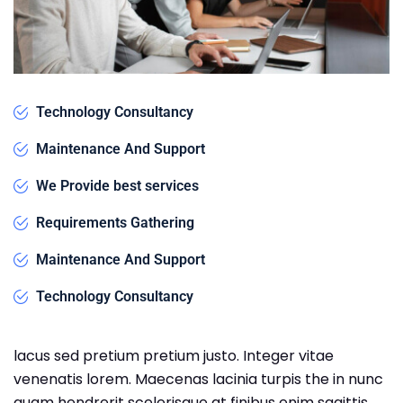
Technology Consultancy
Maintenance And Support
We Provide best services
Requirements Gathering
Maintenance And Support
Technology Consultancy
lacus sed pretium pretium justo. Integer vitae
venenatis lorem. Maecenas lacinia turpis the in nunc
quam hendrerit scelerisque at finibus enim sagittis.