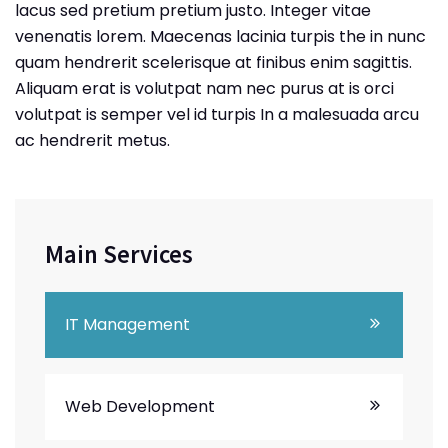
lacus sed pretium pretium justo. Integer vitae
venenatis lorem. Maecenas lacinia turpis the in nunc
quam hendrerit scelerisque at finibus enim sagittis.
Aliquam erat is volutpat nam nec purus at is orci
volutpat is semper vel id turpis In a malesuada arcu
ac hendrerit metus.
Main Services
IT Management
Web Development