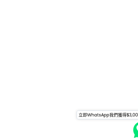
立即WhatsApp我們獲得$3,0